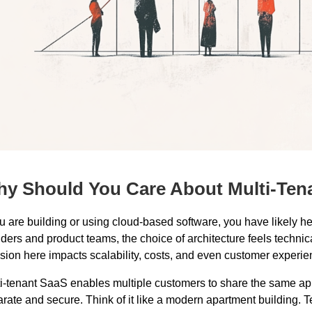
y Should You Care About Multi-Ten
ou are building or using cloud-based software, you have likely 
ders and product teams, the choice of architecture feels technical
sion here impacts scalability, costs, and even customer experie
i-tenant SaaS enables multiple customers to share the same app
rate and secure. Think of it like a modern apartment building. T