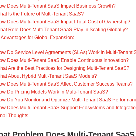
ow Does Multi-Tenant SaaS Impact Business Growth?
hat Is the Future of Multi-Tenant SaaS?
ow Does Multi-Tenant SaaS Impact Total Cost of Ownership?
hat Role Does Multi-Tenant SaaS Play in Scaling Globally?
Advantages for Global Expansion:
ow Do Service Level Agreements (SLAs) Work in Multi-Tenant
ow Does Multi-Tenant SaaS Enable Continuous Innovation?
hat Are the Best Practices for Designing Multi-Tenant SaaS?
hat About Hybrid Multi-Tenant SaaS Models?
ow Does Multi-Tenant SaaS Affect Customer Success Teams?
ow Do Pricing Models Work in Multi-Tenant SaaS?
ow Do You Monitor and Optimize Multi-Tenant SaaS Performan
ow Does Multi-Tenant SaaS Support Ecosystems and Integrati
inal Thoughts
at Problem Does Multi-Tenant SaaS