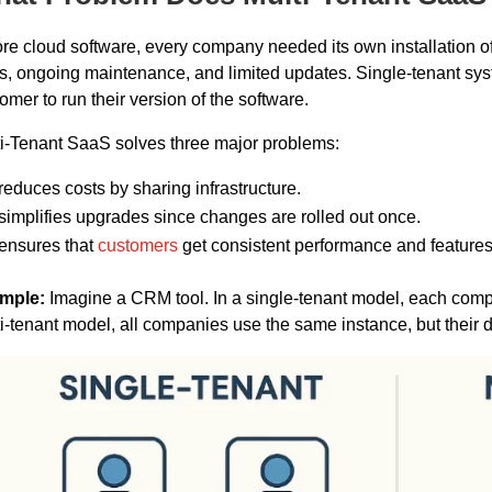
re cloud software, every company needed its own installation of
s, ongoing maintenance, and limited updates. Single-tenant syste
omer to run their version of the software.
i-Tenant SaaS solves three major problems:
 reduces costs by sharing infrastructure.
 simplifies upgrades since changes are rolled out once.
 ensures that
customers
get consistent performance and features
mple:
Imagine a CRM tool. In a single-tenant model, each comp
i-tenant model, all companies use the same instance, but their 