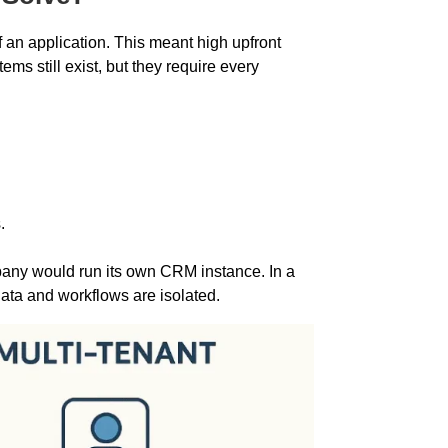
 an application. This meant high upfront
ms still exist, but they require every
.
any would run its own CRM instance. In a
data and workflows are isolated.