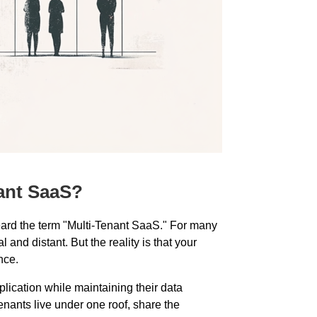
ant SaaS?
heard the term "Multi-Tenant SaaS." For many
 and distant. But the reality is that your
nce.
lication while maintaining their data
enants live under one roof, share the