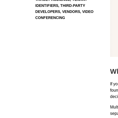
IDENTIFIERS, THIRD-PARTY
DEVELOPERS, VENDORS, VIDEO
CONFERENCING
Wh
If y
foun
deci
Mult
sepa