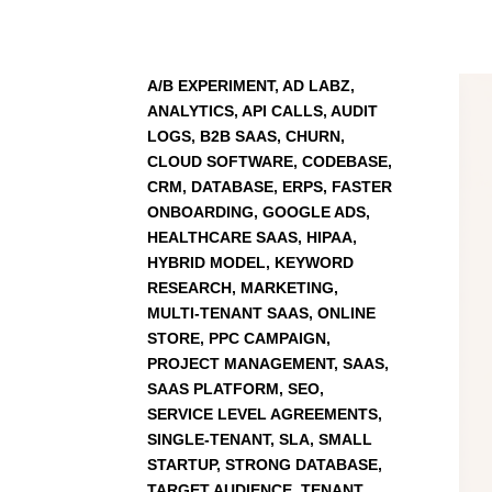
A/B EXPERIMENT, AD LABZ,
ANALYTICS, API CALLS, AUDIT
LOGS, B2B SAAS, CHURN,
CLOUD SOFTWARE, CODEBASE,
CRM, DATABASE, ERPS, FASTER
ONBOARDING, GOOGLE ADS,
HEALTHCARE SAAS, HIPAA,
HYBRID MODEL, KEYWORD
RESEARCH, MARKETING,
MULTI-TENANT SAAS, ONLINE
STORE, PPC CAMPAIGN,
PROJECT MANAGEMENT, SAAS,
SAAS PLATFORM, SEO,
SERVICE LEVEL AGREEMENTS,
SINGLE-TENANT, SLA, SMALL
STARTUP, STRONG DATABASE,
TARGET AUDIENCE, TENANT