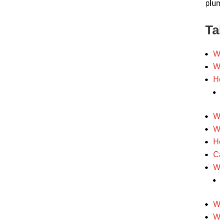
plum
Ta
W
W
H
W
W
H
C
W
W
W