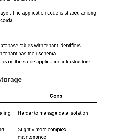
 layer. The application code is shared among
ecords.
atabase tables with tenant identifiers.
ch tenant has their schema.
runs on the same application infrastructure.
Storage
Cons
caling
Harder to manage data isolation
nd
Slightly more complex
maintenance