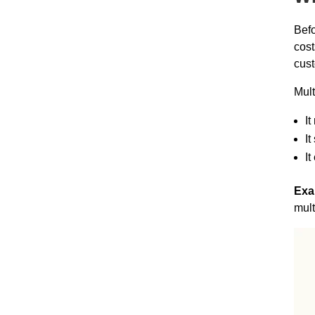
Befo
cost
cust
Mult
It
It
It
Exa
mult