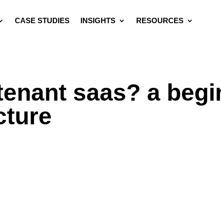
CASE STUDIES
INSIGHTS
RESOURCES
-tenant saas? a begi
cture