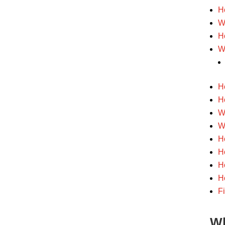
H
W
H
W
H
H
W
W
H
H
H
H
F
Wh