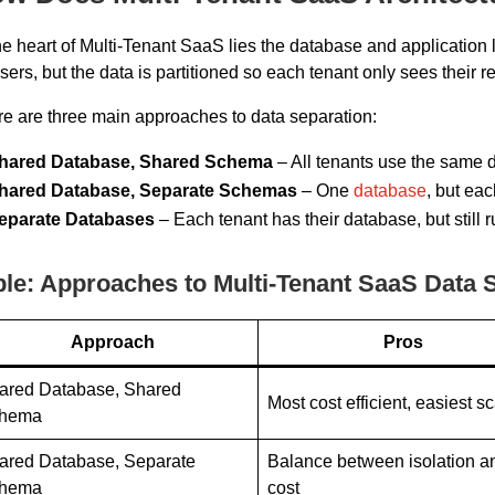
he heart of Multi-Tenant SaaS lies the database and application
users, but the data is partitioned so each tenant only sees their r
e are three main approaches to data separation:
hared Database, Shared Schema
– All tenants use the same d
hared Database, Separate Schemas
– One
database
, but ea
eparate Databases
– Each tenant has their database, but still 
ble: Approaches to Multi-Tenant SaaS Data 
Approach
Pros
ared Database, Shared
Most cost efficient, easiest s
hema
ared Database, Separate
Balance between isolation a
hema
cost