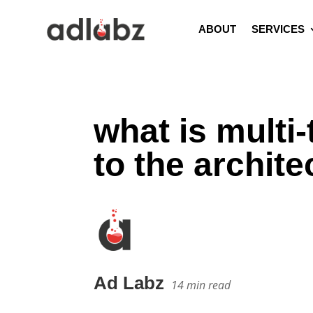
ABOUT
SERVICES
what is multi
to the archite
Ad Labz
14
min read