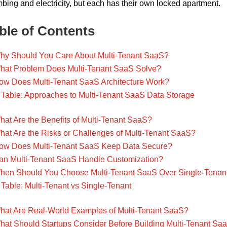
bing and electricity, but each has their own locked apartment.
ble of Contents
hy Should You Care About Multi-Tenant SaaS?
hat Problem Does Multi-Tenant SaaS Solve?
ow Does Multi-Tenant SaaS Architecture Work?
Table: Approaches to Multi-Tenant SaaS Data Storage
hat Are the Benefits of Multi-Tenant SaaS?
hat Are the Risks or Challenges of Multi-Tenant SaaS?
ow Does Multi-Tenant SaaS Keep Data Secure?
an Multi-Tenant SaaS Handle Customization?
hen Should You Choose Multi-Tenant SaaS Over Single-Tenan
Table: Multi-Tenant vs Single-Tenant
hat Are Real-World Examples of Multi-Tenant SaaS?
hat Should Startups Consider Before Building Multi-Tenant Sa