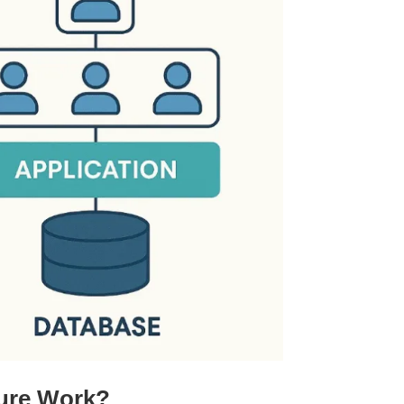
ture Work?