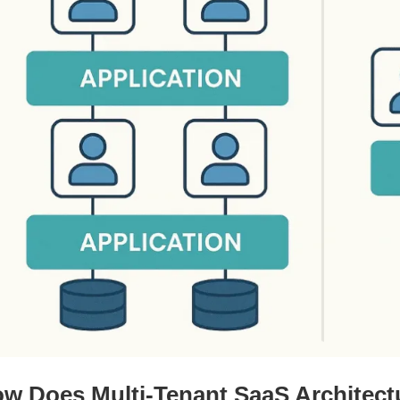
w Does Multi-Tenant SaaS Architec