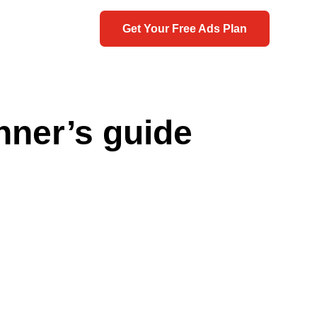
Get Your Free Ads Plan
nner’s guide