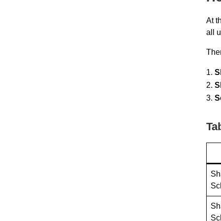
At t
all 
Ther
S
S
S
Ta
Sh
Sc
Sh
Sc