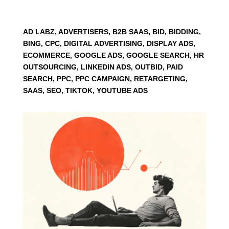
AD LABZ, ADVERTISERS, B2B SAAS, BID, BIDDING,
BING, CPC, DIGITAL ADVERTISING, DISPLAY ADS,
ECOMMERCE, GOOGLE ADS, GOOGLE SEARCH, HR
OUTSOURCING, LINKEDIN ADS, OUTBID, PAID
SEARCH, PPC, PPC CAMPAIGN, RETARGETING,
SAAS, SEO, TIKTOK, YOUTUBE ADS