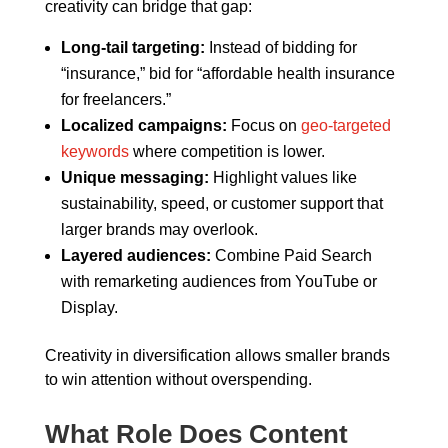
creativity can bridge that gap:
Long-tail targeting:
Instead of bidding for
“insurance,” bid for “affordable health insurance
for freelancers.”
Localized campaigns:
Focus on
geo-targeted
keywords
where competition is lower.
Unique messaging:
Highlight values like
sustainability, speed, or customer support that
larger brands may overlook.
Layered audiences:
Combine Paid Search
with remarketing audiences from YouTube or
Display.
Creativity in diversification allows smaller brands
to win attention without overspending.
What Role Does Content