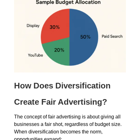
How Does Diversification
Create Fair Advertising?
The concept of fair advertising is about giving all
businesses a fair shot, regardless of budget size.
When diversification becomes the norm,
opportunities expand: