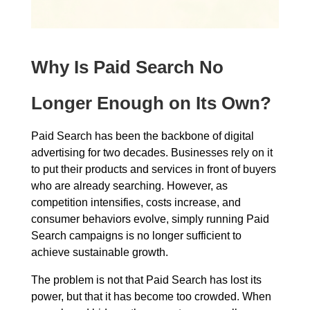
Why Is Paid Search No
Longer Enough on Its Own?
Paid Search has been the backbone of digital
advertising for two decades. Businesses rely on it
to put their products and services in front of buyers
who are already searching. However, as
competition intensifies, costs increase, and
consumer behaviors evolve, simply running Paid
Search campaigns is no longer sufficient to
achieve sustainable growth.
The problem is not that Paid Search has lost its
power, but that it has become too crowded. When