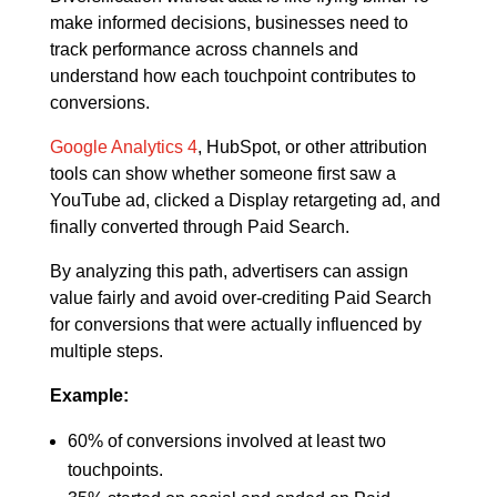
make informed decisions, businesses need to
track performance across channels and
understand how each touchpoint contributes to
conversions.
Google Analytics 4
, HubSpot, or other attribution
tools can show whether someone first saw a
YouTube ad, clicked a Display retargeting ad, and
finally converted through Paid Search.
By analyzing this path, advertisers can assign
value fairly and avoid over-crediting Paid Search
for conversions that were actually influenced by
multiple steps.
Example:
60% of conversions involved at least two
touchpoints.