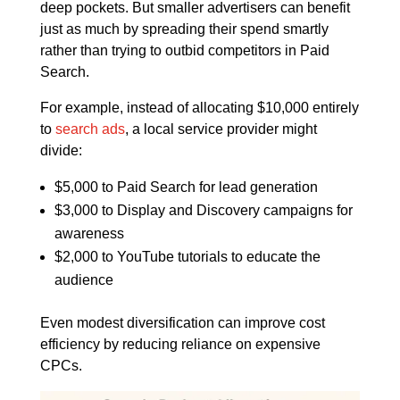
deep pockets. But smaller advertisers can benefit
just as much by spreading their spend smartly
rather than trying to outbid competitors in Paid
Search.
For example, instead of allocating $10,000 entirely
to
search ads
, a local service provider might
divide:
$5,000 to Paid Search for lead generation
$3,000 to Display and Discovery campaigns for
awareness
$2,000 to YouTube tutorials to educate the
audience
Even modest diversification can improve cost
efficiency by reducing reliance on expensive
CPCs.