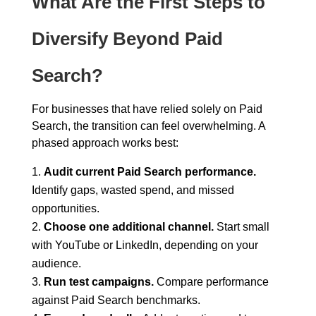
What Are the First Steps to
Diversify Beyond Paid
Search?
For businesses that have relied solely on Paid
Search, the transition can feel overwhelming. A
phased approach works best:
Audit current Paid Search performance.
Identify gaps, wasted spend, and missed
opportunities.
Choose one additional channel.
Start small
with YouTube or LinkedIn, depending on your
audience.
Run test campaigns.
Compare performance
against Paid Search benchmarks.