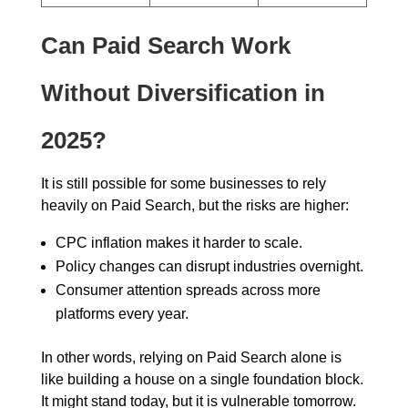
Can Paid Search Work
Without Diversification in
2025?
It is still possible for some businesses to rely
heavily on Paid Search, but the risks are higher:
CPC inflation makes it harder to scale.
Policy changes can disrupt industries overnight.
Consumer attention spreads across more
platforms every year.
In other words, relying on Paid Search alone is
like building a house on a single foundation block.
It might stand today, but it is vulnerable tomorrow.