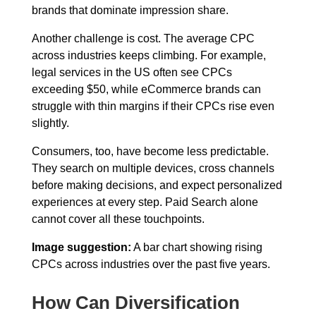
brands that dominate impression share.
Another challenge is cost. The average CPC
across industries keeps climbing. For example,
legal services in the US often see CPCs
exceeding $50, while eCommerce brands can
struggle with thin margins if their CPCs rise even
slightly.
Consumers, too, have become less predictable.
They search on multiple devices, cross channels
before making decisions, and expect personalized
experiences at every step. Paid Search alone
cannot cover all these touchpoints.
Image suggestion:
A bar chart showing rising
CPCs across industries over the past five years.
How Can Diversification