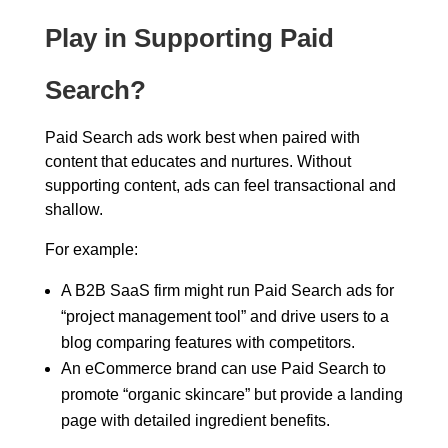
Play in Supporting Paid
Search?
Paid Search ads work best when paired with
content that educates and nurtures. Without
supporting content, ads can feel transactional and
shallow.
For example:
A B2B SaaS firm might run Paid Search ads for
“project management tool” and drive users to a
blog comparing features with competitors.
An eCommerce brand can use Paid Search to
promote “organic skincare” but provide a landing
page with detailed ingredient benefits.