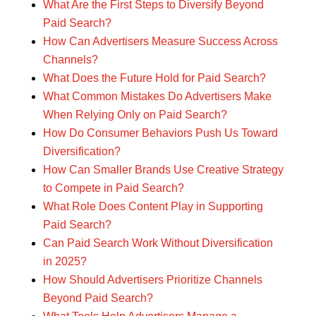
What Are the First Steps to Diversify Beyond
Paid Search?
How Can Advertisers Measure Success Across
Channels?
What Does the Future Hold for Paid Search?
What Common Mistakes Do Advertisers Make
When Relying Only on Paid Search?
How Do Consumer Behaviors Push Us Toward
Diversification?
How Can Smaller Brands Use Creative Strategy
to Compete in Paid Search?
What Role Does Content Play in Supporting
Paid Search?
Can Paid Search Work Without Diversification
in 2025?
How Should Advertisers Prioritize Channels
Beyond Paid Search?