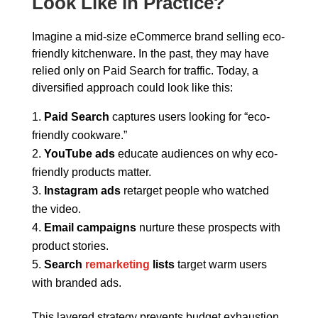
Look Like in Practice?
Imagine a mid-size eCommerce brand selling eco-
friendly kitchenware. In the past, they may have
relied only on Paid Search for traffic. Today, a
diversified approach could look like this:
Paid Search
captures users looking for “eco-
friendly cookware.”
YouTube ads
educate audiences on why eco-
friendly products matter.
Instagram ads
retarget people who watched
the video.
Email campaigns
nurture these prospects with
product stories.
Search
remarketing
lists
target warm users
with branded ads.
This layered strategy prevents budget exhaustion