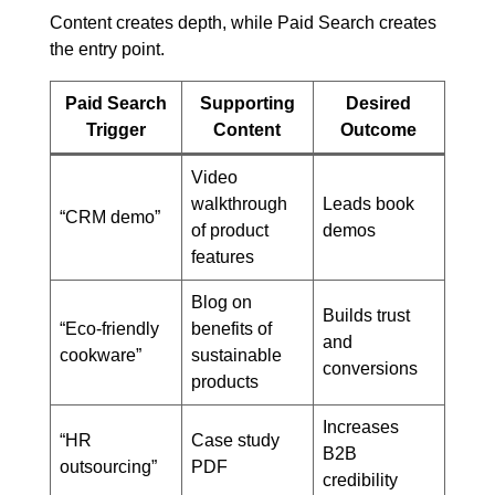
Content creates depth, while Paid Search creates
the entry point.
Paid Search
Supporting
Desired
Trigger
Content
Outcome
Video
walkthrough
Leads book
“CRM demo”
of product
demos
features
Blog on
Builds trust
“Eco-friendly
benefits of
and
cookware”
sustainable
conversions
products
Increases
“HR
Case study
B2B
outsourcing”
PDF
credibility