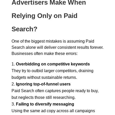
Advertisers Make When
Relying Only on Paid
Search?
One of the biggest mistakes is assuming Paid
Search alone will deliver consistent results forever.
Businesses often make these errors:
Overbidding on competitive keywords
They try to outbid larger competitors, draining
budgets without sustainable returns.
Ignoring top-of-funnel users
Paid Search often captures people ready to buy,
but neglects those still researching.
Failing to diversify messaging
Using the same ad copy across all campaigns