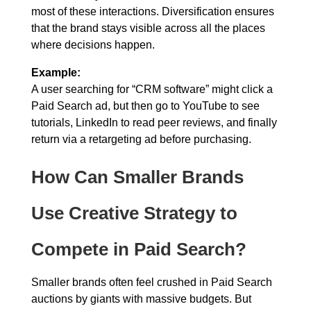
most of these interactions. Diversification ensures
that the brand stays visible across all the places
where decisions happen.
Example:
A user searching for “CRM software” might click a
Paid Search ad, but then go to YouTube to see
tutorials, LinkedIn to read peer reviews, and finally
return via a retargeting ad before purchasing.
How Can Smaller Brands
Use Creative Strategy to
Compete in Paid Search?
Smaller brands often feel crushed in Paid Search
auctions by giants with massive budgets. But