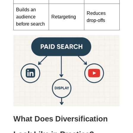
Builds an
Reduces
audience
Retargeting
drop-offs
before search
What Does Diversification