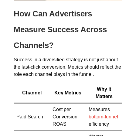
How Can Advertisers
Measure Success Across
Channels?
Success in a diversified strategy is not just about
the last-click conversion. Metrics should reflect the
role each channel plays in the funnel.
Why It
Channel
Key Metrics
Matters
Cost per
Measures
Paid Search
Conversion,
bottom-funnel
ROAS
efficiency