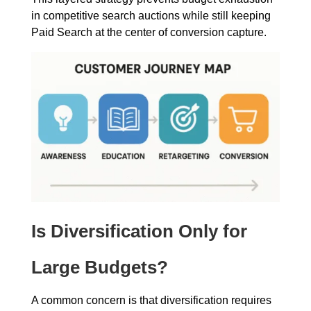
in competitive search auctions while still keeping
Paid Search at the center of conversion capture.
Is Diversification Only for
Large Budgets?
A common concern is that diversification requires