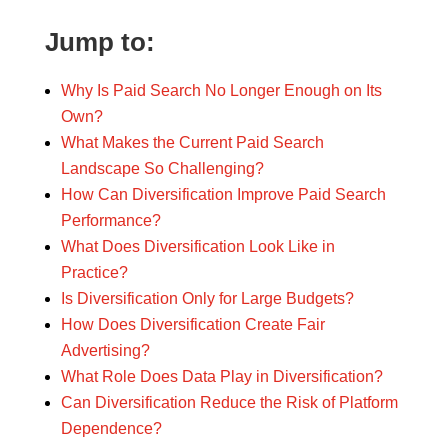
Jump to:
Why Is Paid Search No Longer Enough on Its
Own?
What Makes the Current Paid Search
Landscape So Challenging?
How Can Diversification Improve Paid Search
Performance?
What Does Diversification Look Like in
Practice?
Is Diversification Only for Large Budgets?
How Does Diversification Create Fair
Advertising?
What Role Does Data Play in Diversification?
Can Diversification Reduce the Risk of Platform
Dependence?