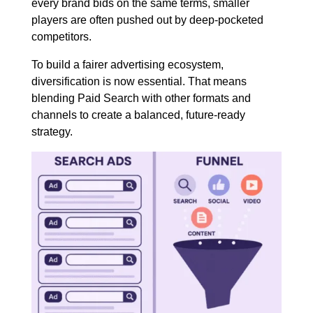
every brand bids on the same terms, smaller
players are often pushed out by deep-pocketed
competitors.
To build a fairer advertising ecosystem,
diversification is now essential. That means
blending Paid Search with other formats and
channels to create a balanced, future-ready
strategy.