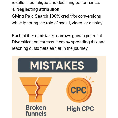
results in ad fatigue and declining performance.
Neglecting attribution
Giving Paid Search 100% credit for conversions
while ignoring the role of social, video, or display.
Each of these mistakes narrows growth potential.
Diversification corrects them by spreading risk and
reaching customers earlier in the journey.