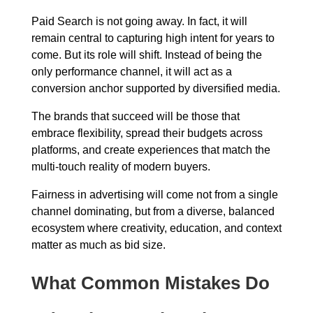
Paid Search is not going away. In fact, it will
remain central to capturing high intent for years to
come. But its role will shift. Instead of being the
only performance channel, it will act as a
conversion anchor supported by diversified media.
The brands that succeed will be those that
embrace flexibility, spread their budgets across
platforms, and create experiences that match the
multi-touch reality of modern buyers.
Fairness in advertising will come not from a single
channel dominating, but from a diverse, balanced
ecosystem where creativity, education, and context
matter as much as bid size.
What Common Mistakes Do