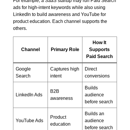
For example, a SaaS startup may run Paid Search
ads for high-intent keywords while also using
LinkedIn to build awareness and YouTube for
product education. Each channel supports the
others.
How It
Channel
Primary Role
Supports
Paid Search
Google
Captures high
Direct
Search
intent
conversions
Builds
B2B
LinkedIn Ads
audience
awareness
before search
Builds an
Product
YouTube Ads
audience
education
before search