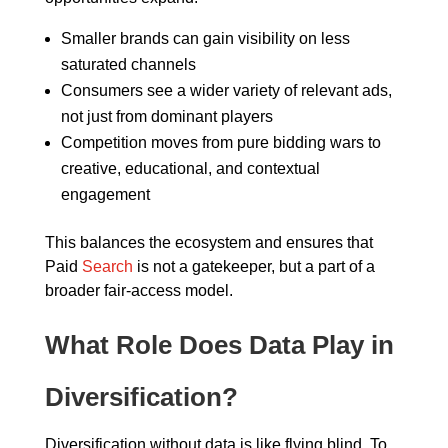
Smaller brands can gain visibility on less
saturated channels
Consumers see a wider variety of relevant ads,
not just from dominant players
Competition moves from pure bidding wars to
creative, educational, and contextual
engagement
This balances the ecosystem and ensures that
Paid
Search
is not a gatekeeper, but a part of a
broader fair-access model.
What Role Does Data Play in
Diversification?
Diversification without data is like flying blind. To