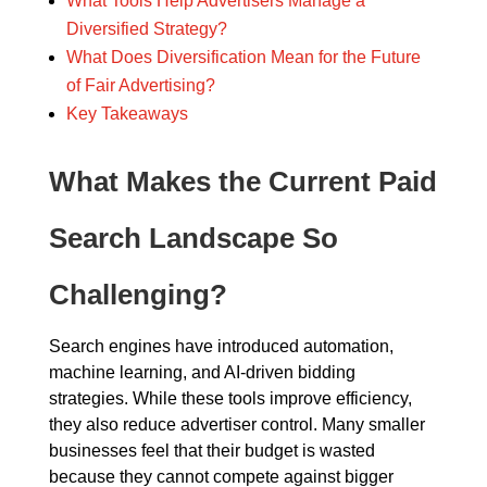
What Tools Help Advertisers Manage a
Diversified Strategy?
What Does Diversification Mean for the Future
of Fair Advertising?
Key Takeaways
What Makes the Current Paid
Search Landscape So
Challenging?
Search engines have introduced automation,
machine learning, and AI-driven bidding
strategies. While these tools improve efficiency,
they also reduce advertiser control. Many smaller
businesses feel that their budget is wasted
because they cannot compete against bigger