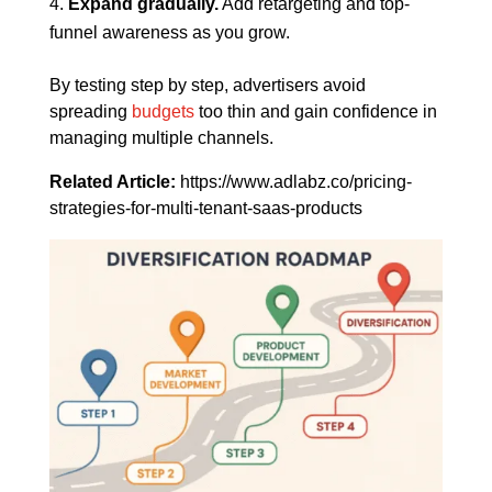
Expand gradually.
Add retargeting and top-
funnel awareness as you grow.
By testing step by step, advertisers avoid
spreading
budgets
too thin and gain confidence in
managing multiple channels.
Related Article:
https://www.adlabz.co/pricing-
strategies-for-multi-tenant-saas-products