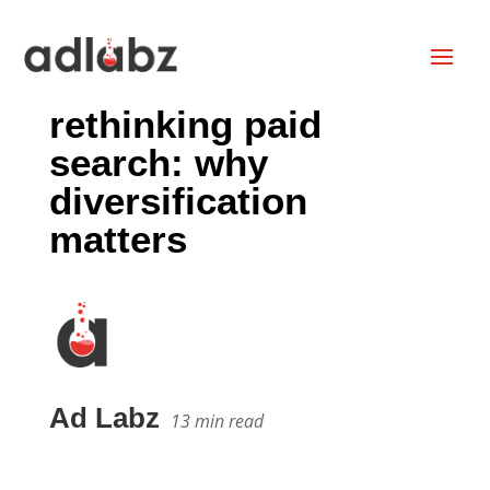
rethinking paid
search: why
diversification
matters
Ad Labz
13
min read