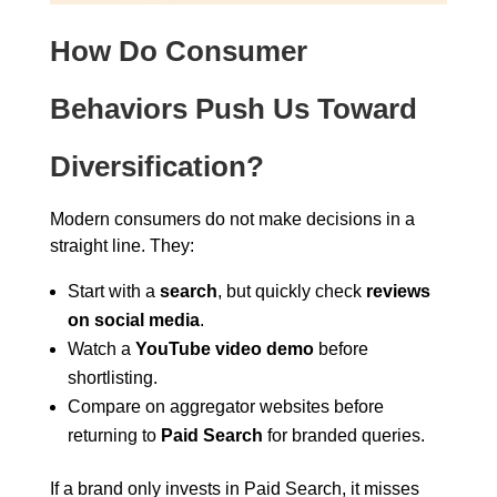
How Do Consumer
Behaviors Push Us Toward
Diversification?
Modern consumers do not make decisions in a
straight line. They:
Start with a
search
, but quickly check
reviews
on social media
.
Watch a
YouTube video demo
before
shortlisting.
Compare on aggregator websites before
returning to
Paid Search
for branded queries.
If a brand only invests in Paid Search, it misses