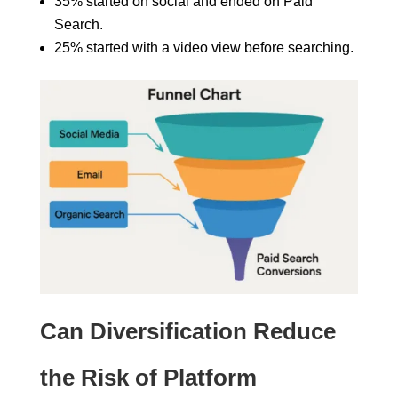
35% started on social and ended on Paid
Search.
25% started with a video view before searching.
Can Diversification Reduce
the Risk of Platform