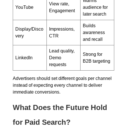
Warms
View rate,
YouTube
audience for
Engagement
later search
Builds
Display/Disco
Impressions,
awareness
very
CTR
and recall
Lead quality,
Strong for
LinkedIn
Demo
B2B targeting
requests
Advertisers should set different goals per channel
instead of expecting every channel to deliver
immediate conversions.
What Does the Future Hold
for Paid Search?