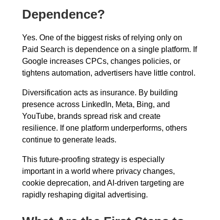
Dependence?
Yes. One of the biggest risks of relying only on
Paid Search is dependence on a single platform. If
Google increases CPCs, changes policies, or
tightens automation, advertisers have little control.
Diversification acts as insurance. By building
presence across LinkedIn, Meta, Bing, and
YouTube, brands spread risk and create
resilience. If one platform underperforms, others
continue to generate leads.
This future-proofing strategy is especially
important in a world where privacy changes,
cookie deprecation, and AI-driven targeting are
rapidly reshaping digital advertising.