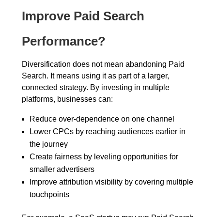
Improve Paid Search
Performance?
Diversification does not mean abandoning Paid
Search. It means using it as part of a larger,
connected strategy. By investing in multiple
platforms, businesses can:
Reduce over-dependence on one channel
Lower CPCs by reaching audiences earlier in
the journey
Create fairness by leveling opportunities for
smaller advertisers
Improve attribution visibility by covering multiple
touchpoints