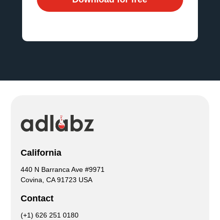
California
440 N Barranca Ave #9971
Covina, CA 91723 USA
Contact
(+1) 626 251 0180