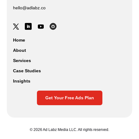
hello@adlabz.co
Home
About
Services
Case Studies
Insights
Get Your Free Ads Plan
© 2026 Ad Labz Media LLC. All rights reserved.