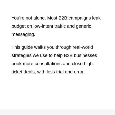
You’re not alone. Most B2B campaigns leak
budget on low-intent traffic and generic
messaging.
This guide walks you through real-world
strategies we use to help B2B businesses
book more consultations and close high-
ticket deals, with less trial and error.