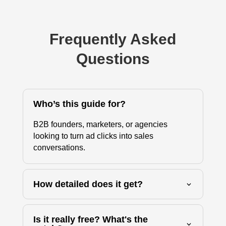
Frequently Asked
Questions
Who’s this guide for?
B2B founders, marketers, or agencies
looking to turn ad clicks into sales
conversations.
How detailed does it get?
Is it really free? What's the