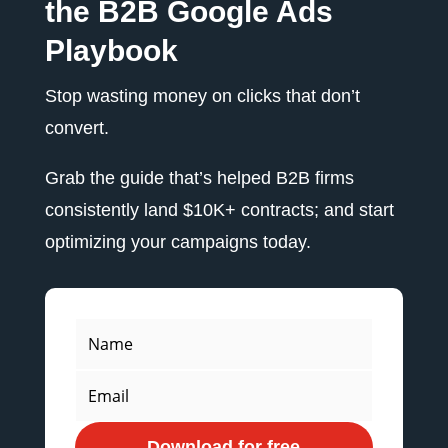
the B2B Google Ads
Playbook
Stop wasting money on clicks that don’t
convert.
Grab the guide that’s helped B2B firms
consistently land $10K+ contracts; and start
optimizing your campaigns today.
Download for free