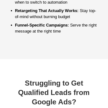
when to switch to automation
Retargeting That Actually Works:
Stay top-
of-mind without burning budget
Funnel-Specific Campaigns:
Serve the right
message at the right time
Struggling to Get
Qualified Leads from
Google Ads?