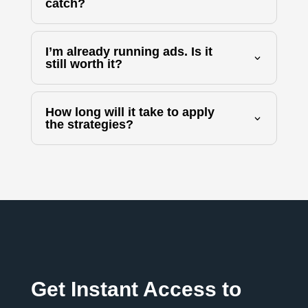
catch?
I’m already running ads. Is it
still worth it?
How long will it take to apply
the strategies?
Get Instant Access to