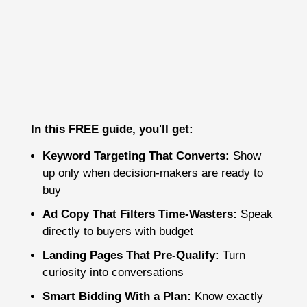
In this FREE guide, you'll get:
Keyword Targeting That Converts:
Show
up only when decision-makers are ready to
buy
Ad Copy That Filters Time-Wasters:
Speak
directly to buyers with budget
Landing Pages That Pre-Qualify:
Turn
curiosity into conversations
Smart Bidding With a Plan:
Know exactly