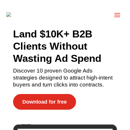
Land $10K+ B2B
Clients Without
Wasting Ad Spend
Discover 10 proven Google Ads
strategies designed to attract high-intent
buyers and turn clicks into contracts.
Download for free