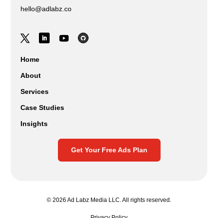
hello@adlabz.co
Home
About
Services
Case Studies
Insights
Get Your Free Ads Plan
© 2026 Ad Labz Media LLC. All rights reserved.
Privacy Policy