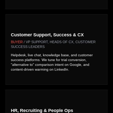
v
Customer Support, Success & CX
BUYER
/ VP SUPPORT, HEADS OF CX, CUSTOMER
SUCCESS LEADERS
Helpdesk, live chat, knowledge base, and customer
success platforms. We tune for trial conversion,
"alternative to" comparison intent on Google, and
content-driven warming on LinkedIn.

HR, Recruiting & People Ops