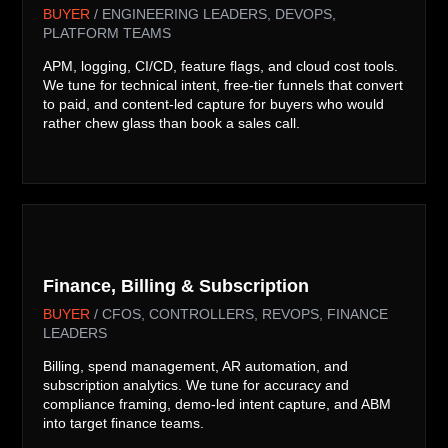
BUYER
/ ENGINEERING LEADERS, DEVOPS,
PLATFORM TEAMS
APM, logging, CI/CD, feature flags, and cloud cost tools.
We tune for technical intent, free-tier funnels that convert
to paid, and content-led capture for buyers who would
rather chew glass than book a sales call.

Finance, Billing & Subscription
BUYER
/ CFOS, CONTROLLERS, REVOPS, FINANCE
LEADERS
Billing, spend management, AR automation, and
subscription analytics. We tune for accuracy and
compliance framing, demo-led intent capture, and ABM
into target finance teams.