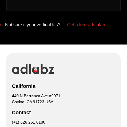
•
Not sure if your vertical fits?
Get a free ads plan
California
440 N Barranca Ave #9971
Covina, CA 91723 USA
Contact
(+1) 626 251 0180