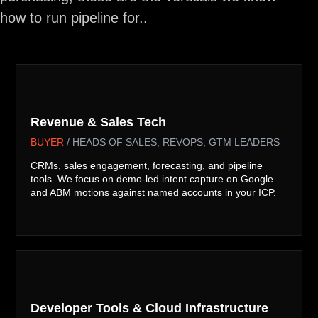
how to run pipeline for..

Revenue & Sales Tech
BUYER
/ HEADS OF SALES, REVOPS, GTM LEADERS
CRMs, sales engagement, forecasting, and pipeline
tools. We focus on demo-led intent capture on Google
and ABM motions against named accounts in your ICP.

Developer Tools & Cloud Infrastructure