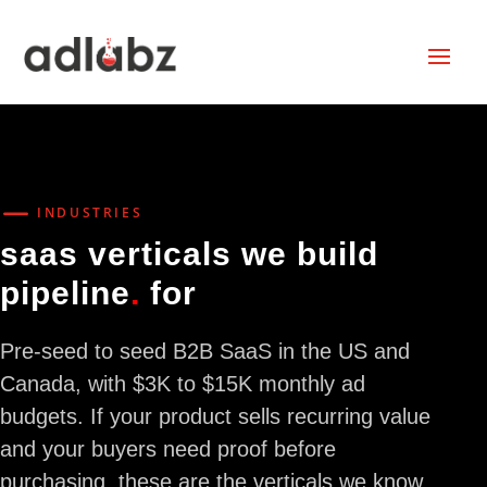
K
INDUSTRIES
saas verticals we build
pipeline
.
for
Pre-seed to seed B2B SaaS in the US and
Canada, with $3K to $15K monthly ad
budgets. If your product sells recurring value
and your buyers need proof before
purchasing, these are the verticals we know