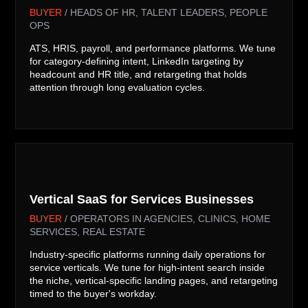
BUYER
/ HEADS OF HR, TALENT LEADERS, PEOPLE
OPS
ATS, HRIS, payroll, and performance platforms. We tune
for category-defining intent, LinkedIn targeting by
headcount and HR title, and retargeting that holds
attention through long evaluation cycles.

Vertical SaaS for Services Businesses
BUYER
/ OPERATORS IN AGENCIES, CLINICS, HOME
SERVICES, REAL ESTATE
Industry-specific platforms running daily operations for
service verticals. We tune for high-intent search inside
the niche, vertical-specific landing pages, and retargeting
timed to the buyer's workday.