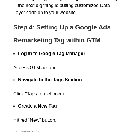
—the next big thing is putting customized Data
Layer code on to your website.
Step 4: Setting Up a Google Ads
Remarketing Tag within GTM
Log in to Google Tag Manager
Access GTM account.
Navigate to the Tags Section
Click "Tags" on left menu.
Create a New Tag
Hit red “New” button.