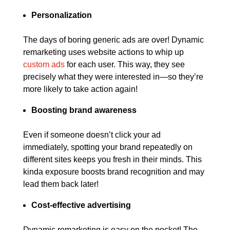
Personalization
The days of boring generic ads are over! Dynamic
remarketing uses website actions to whip up
custom ads
for each user. This way, they see
precisely what they were interested in—so they’re
more likely to take action again!
Boosting brand awareness
Even if someone doesn’t click your ad
immediately, spotting your brand repeatedly on
different sites keeps you fresh in their minds. This
kinda exposure boosts brand recognition and may
lead them back later!
Cost-effective advertising
Dynamic remarketing is easy on the pocket! The