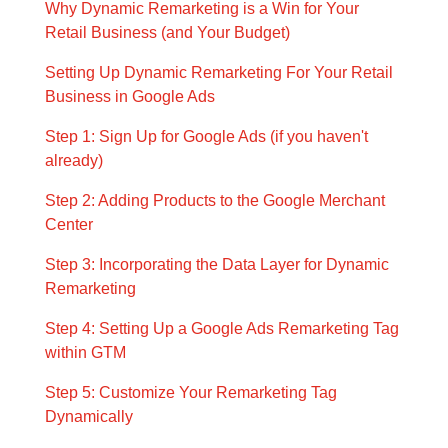
Why Dynamic Remarketing is a Win for Your
Retail Business (and Your Budget)
Setting Up Dynamic Remarketing For Your Retail
Business in Google Ads
Step 1: Sign Up for Google Ads (if you haven't
already)
Step 2: Adding Products to the Google Merchant
Center
Step 3: Incorporating the Data Layer for Dynamic
Remarketing
Step 4: Setting Up a Google Ads Remarketing Tag
within GTM
Step 5: Customize Your Remarketing Tag
Dynamically