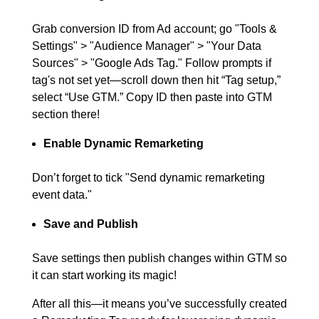
Grab conversion ID from Ad account; go "Tools &
Settings" > "Audience Manager" > "Your Data
Sources" > "Google Ads Tag." Follow prompts if
tag's not set yet—scroll down then hit “Tag setup,”
select “Use GTM.” Copy ID then paste into GTM
section there!
Enable Dynamic Remarketing
Don’t forget to tick "Send dynamic remarketing
event data."
Save and Publish
Save settings then publish changes within GTM so
it can start working its magic!
After all this—it means you’ve successfully created