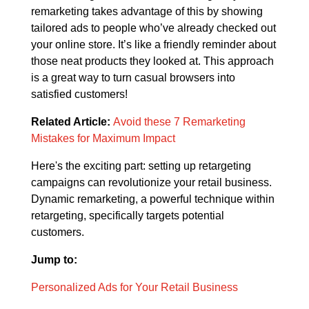
remarketing takes advantage of this by showing
tailored ads to people who’ve already checked out
your online store. It’s like a friendly reminder about
those neat products they looked at. This approach
is a great way to turn casual browsers into
satisfied customers!
Related Article:
Avoid these 7 Remarketing
Mistakes for Maximum Impact
Here's the exciting part: setting up retargeting
campaigns can revolutionize your retail business.
Dynamic remarketing, a powerful technique within
retargeting, specifically targets potential
customers.
Jump to:
Personalized Ads for Your Retail Business