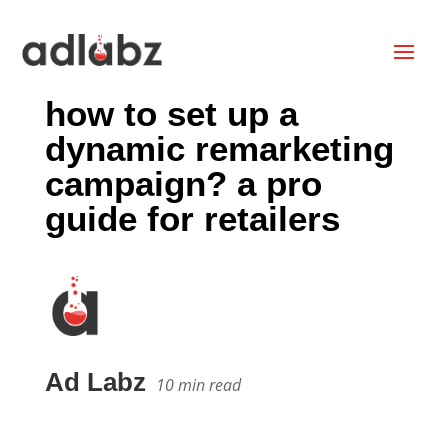
how to set up a
dynamic remarketing
campaign? a pro
guide for retailers
Ad Labz
10
min read