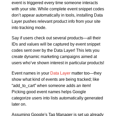
event is triggered every time someone interacts
with your site. While complete event snippet codes
don’t appear automatically in tools, installing Data
Layer pushes relevant product info from your site
into tracking mode.
Say if users check out several products—all their
IDs and values will be captured by event snippet
codes sent over by the Data Layer! This lets you
create dynamic marketing campaigns aimed at
users who’ve shown interest in particular products!
Event names in your
Data Layer
matter too—they
show what kind of events are being tracked; like
“add_to_cart” when someone adds an item!
Picking good event names helps Google
categorize users into lists automatically generated
later on.
Assuming Google's Tag Manager is set up already