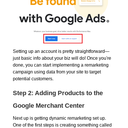
Setting up an account is pretty straightforward—
just basic info about your biz will do! Once you're
done, you can start implementing a remarketing
campaign using data from your site to target
potential customers.
Step 2: Adding Products to the
Google Merchant Center
Next up is getting dynamic remarketing set up.
One of the first steps is creating something called