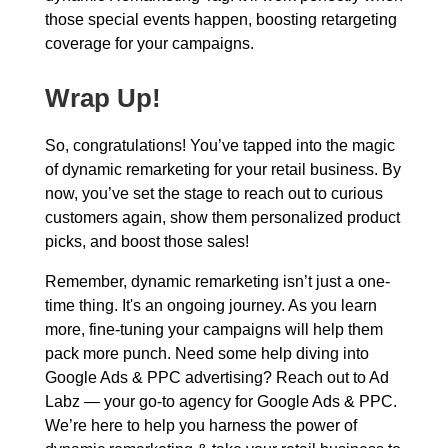
those special events happen, boosting retargeting
coverage for your campaigns.
Wrap Up!
So, congratulations! You’ve tapped into the magic
of dynamic remarketing for your retail business. By
now, you’ve set the stage to reach out to curious
customers again, show them personalized product
picks, and boost those sales!
Remember, dynamic remarketing isn’t just a one-
time thing. It's an ongoing journey. As you learn
more, fine-tuning your campaigns will help them
pack more punch. Need some help diving into
Google Ads & PPC advertising? Reach out to Ad
Labz — your go-to agency for Google Ads & PPC.
We’re here to help you harness the power of