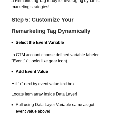
a Remarketing Tag ready for leveraging dynamic
marketing strategies!
Step 5: Customize Your
Remarketing Tag Dynamically
Select the Event Variable
In GTM account choose defined variable labeled
"Event" (it looks like gear icon).
Add Event Value
Hit "+" next by event value text box!
Locate item array inside Data Layer!
Pull using Data Layer Variable same as got
event value above!