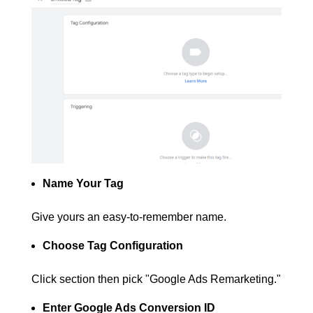
Name Your Tag
Give yours an easy-to-remember name.
Choose Tag Configuration
Click section then pick "Google Ads Remarketing."
Enter Google Ads Conversion ID