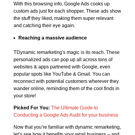
With this browsing info, Google Ads cooks up
custom ads just for each shopper. These ads show
the stuff they liked, making them super relevant
and catching their eye again.
Reaching a massive audience
TDynamic remarketing's magic is its reach. These
personalized ads can pop up all across tons of
websites & apps partnered with Google, even
popular spots like YouTube & Gmail. You can
reconnect with potential customers wherever they
wander online, reminding them of the cool finds in
your store!
Picked For You:
The Ultimate Guide to
Conducting a Google Ads Audit for your business
Now that you’re familiar with dynamic remarketing,
let’s see how it benefits your retail business – and