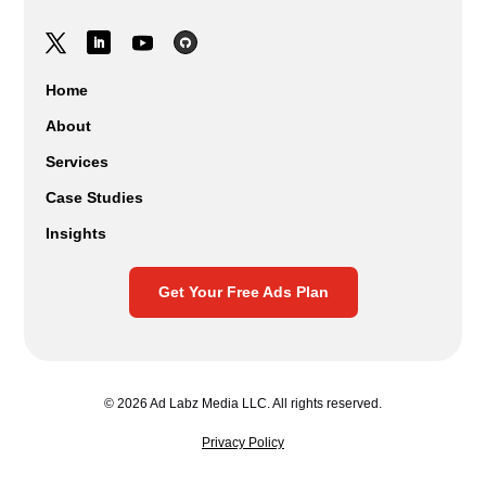
Home
About
Services
Case Studies
Insights
Get Your Free Ads Plan
© 2026 Ad Labz Media LLC. All rights reserved.
Privacy Policy