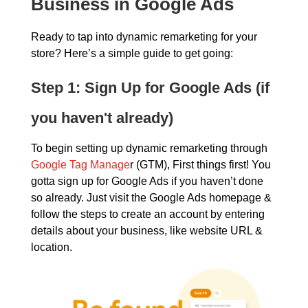
Business in Google Ads
Ready to tap into dynamic remarketing for your
store? Here’s a simple guide to get going:
Step 1: Sign Up for Google Ads (if
you haven't already)
To begin setting up dynamic remarketing through
Google Tag Manage
r (GTM), First things first! You
gotta sign up for Google Ads if you haven’t done
so already. Just visit the Google Ads homepage &
follow the steps to create an account by entering
details about your business, like website URL &
location.