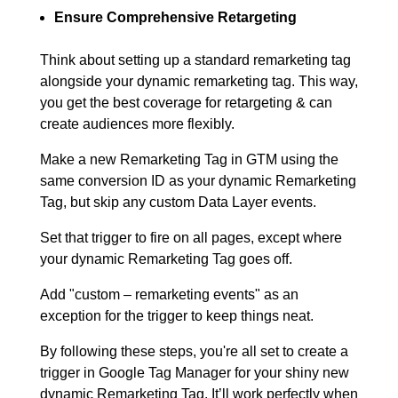
Ensure Comprehensive Retargeting
Think about setting up a standard remarketing tag
alongside your dynamic remarketing tag. This way,
you get the best coverage for retargeting & can
create audiences more flexibly.
Make a new Remarketing Tag in GTM using the
same conversion ID as your dynamic Remarketing
Tag, but skip any custom Data Layer events.
Set that trigger to fire on all pages, except where
your dynamic Remarketing Tag goes off.
Add "custom – remarketing events" as an
exception for the trigger to keep things neat.
By following these steps, you're all set to create a
trigger in Google Tag Manager for your shiny new
dynamic Remarketing Tag. It’ll work perfectly when