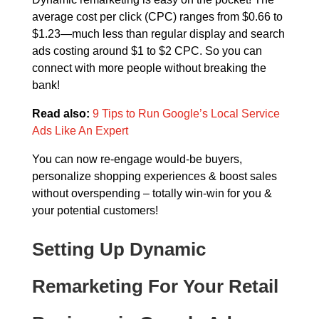
average cost per click (CPC) ranges from $0.66 to
$1.23—much less than regular display and search
ads costing around $1 to $2 CPC. So you can
connect with more people without breaking the
bank!
Read also:
9 Tips to Run Google’s Local Service
Ads Like An Expert
You can now re-engage would-be buyers,
personalize shopping experiences & boost sales
without overspending – totally win-win for you &
your potential customers!
Setting Up Dynamic
Remarketing For Your Retail