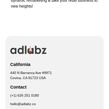
dynamic remarketing & take your retail business to
new heights!
California
440 N Barranca Ave #9971
Covina, CA 91723 USA
Contact
(+1) 626 251 0180
hello@adlabz.co