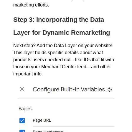
marketing efforts.
Step 3: Incorporating the Data
Layer for Dynamic Remarketing
Next step? Add the Data Layer on your website!
This layer holds specific details about what
products users checked out—like IDs that fit with
those in your Merchant Center feed—and other
important info.