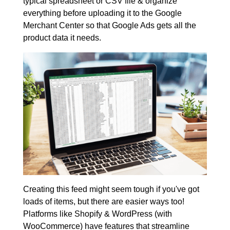
typical spreadsheet or CSV file & organize
everything before uploading it to the Google
Merchant Center so that Google Ads gets all the
product data it needs.
Creating this feed might seem tough if you've got
loads of items, but there are easier ways too!
Platforms like Shopify & WordPress (with
WooCommerce) have features that streamline