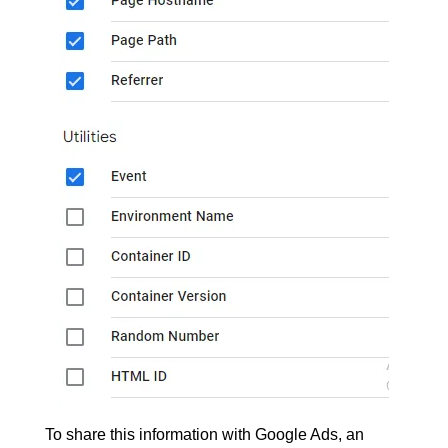
To share this information with Google Ads, an