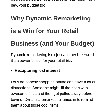
hey, your budget too!
Why Dynamic Remarketing
is a Win for Your Retail
Business (and Your Budget)
Dynamic remarketing isn’t just another buzzword –
it’s a powerful tool for your retail biz.
Recapturing lost interest
Let’s be honest: shopping online can have a lot of
distractions. Someone might fill their cart with
awesome finds and then get pulled away before
buying. Dynamic remarketing jumps in to remind
them about those cool items!