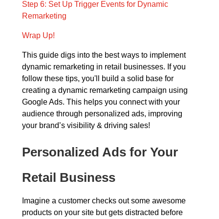
Step 6: Set Up Trigger Events for Dynamic
Remarketing
Wrap Up!
This guide digs into the best ways to implement
dynamic remarketing in retail businesses. If you
follow these tips, you'll build a solid base for
creating a dynamic remarketing campaign using
Google Ads. This helps you connect with your
audience through personalized ads, improving
your brand’s visibility & driving sales!
Personalized Ads for Your
Retail Business
Imagine a customer checks out some awesome
products on your site but gets distracted before