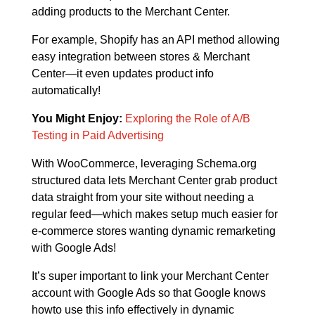
adding products to the Merchant Center.
For example, Shopify has an API method allowing
easy integration between stores & Merchant
Center—it even updates product info
automatically!
You Might Enjoy:
Exploring the Role of A/B
Testing in Paid Advertising
With WooCommerce, leveraging Schema.org
structured data lets Merchant Center grab product
data straight from your site without needing a
regular feed—which makes setup much easier for
e-commerce stores wanting dynamic remarketing
with Google Ads!
It’s super important to link your Merchant Center
account with Google Ads so that Google knows
howto use this info effectively in dynamic