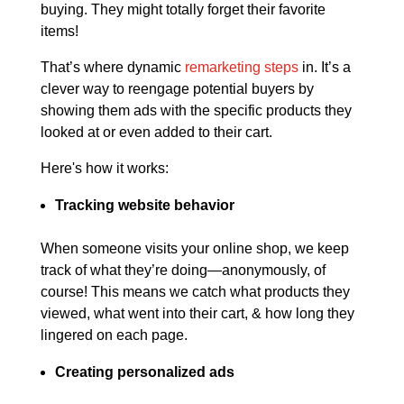
buying. They might totally forget their favorite
items!
That’s where dynamic
remarketing steps
in. It’s a
clever way to reengage potential buyers by
showing them ads with the specific products they
looked at or even added to their cart.
Here's how it works:
Tracking website behavior
When someone visits your online shop, we keep
track of what they’re doing—anonymously, of
course! This means we catch what products they
viewed, what went into their cart, & how long they
lingered on each page.
Creating personalized ads