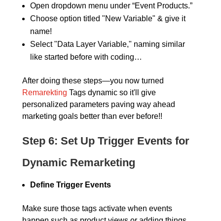
Open dropdown menu under “Event Products.”
Choose option titled "New Variable" & give it
name!
Select "Data Layer Variable," naming similar
like started before with coding…
After doing these steps—you now turned
Remarekting
Tags dynamic so it'll give
personalized parameters paving way ahead
marketing goals better than ever before!!
Step 6:
Set Up Trigger Events for
Dynamic Remarketing
Define Trigger Events
Make sure those tags activate when events
happen such as product views or adding things