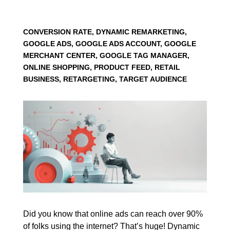
CONVERSION RATE, DYNAMIC REMARKETING,
GOOGLE ADS, GOOGLE ADS ACCOUNT, GOOGLE
MERCHANT CENTER, GOOGLE TAG MANAGER,
ONLINE SHOPPING, PRODUCT FEED, RETAIL
BUSINESS, RETARGETING, TARGET AUDIENCE
Did you know that online ads can reach over 90%
of folks using the internet? That’s huge! Dynamic