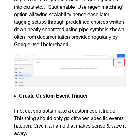
into carts etc… Start enable ‘Use regex matching’
option allowing scalability hence ease later
tagging setups through predefined choices written
down neatly separated using pipe symbols shown
often from documentation provided regularly by
Google itself beforehand…
Create Custom Event Trigger
First up, you gotta make a custom event trigger.
This thing should only go off when specific events
happen. Give it a name that makes sense & save it
away.