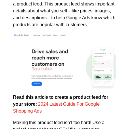
a product feed. This product feed shows important
details about what you sell—like prices, images,
and descriptions—to help Google Ads know which
products are popular with customers.
Read this article to create a product feed for
your store:
2024 Latest Guide For Google
Shopping Ads
Making this product feed isn’t too hard! Use a