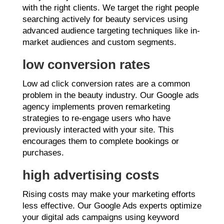
with the right clients. We target the right people
searching actively for beauty services using
advanced audience targeting techniques like in-
market audiences and custom segments.
low conversion rates
Low ad click conversion rates are a common
problem in the beauty industry. Our Google ads
agency implements proven remarketing
strategies to re-engage users who have
previously interacted with your site. This
encourages them to complete bookings or
purchases.
high advertising costs
Rising costs may make your marketing efforts
less effective. Our Google Ads experts optimize
your digital ads campaigns using keyword