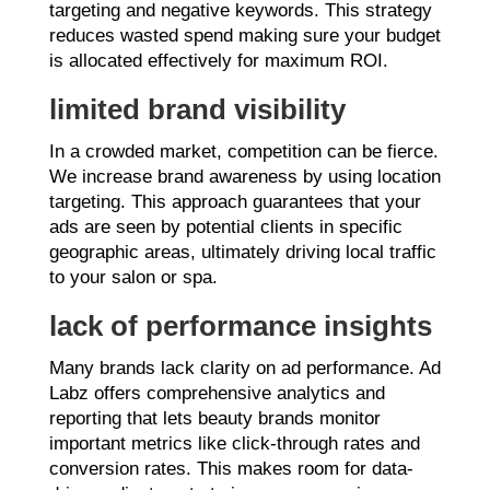
targeting and negative keywords. This strategy
reduces wasted spend making sure your budget
is allocated effectively for maximum ROI.
limited brand visibility
In a crowded market, competition can be fierce.
We increase brand awareness by using location
targeting. This approach guarantees that your
ads are seen by potential clients in specific
geographic areas, ultimately driving local traffic
to your salon or spa.
lack of performance insights
Many brands lack clarity on ad performance. Ad
Labz offers comprehensive analytics and
reporting that lets beauty brands monitor
important metrics like click-through rates and
conversion rates. This makes room for data-