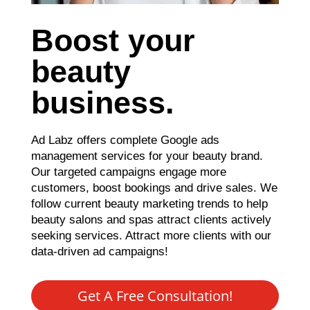
Boost your
beauty
business.
Ad Labz offers complete Google ads
management services for your beauty brand.
Our targeted campaigns engage more
customers, boost bookings and drive sales. We
follow current beauty marketing trends to help
beauty salons and spas attract clients actively
seeking services. Attract more clients with our
data-driven ad campaigns!
Get A Free Consultation!