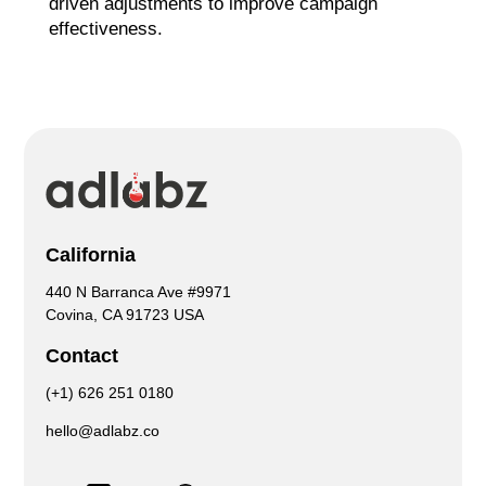
driven adjustments to improve campaign
effectiveness.
California
440 N Barranca Ave #9971
Covina, CA 91723 USA
Contact
(+1) 626 251 0180
hello@adlabz.co