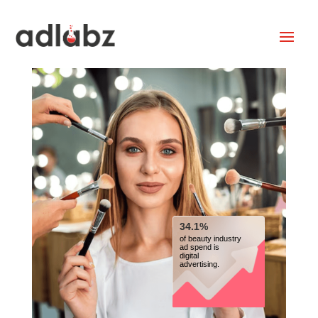
34.1%
of beauty industry
ad spend is
digital
advertising.