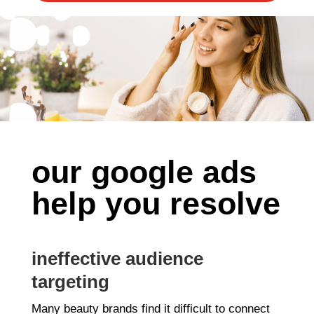
our google ads
help you resolve
ineffective audience
targeting
Many beauty brands find it difficult to connect