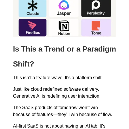
Is This a Trend or a Paradigm
Shift?
This isn’t a feature wave. It’s a platform shift.
Just like cloud redefined software delivery,
Generative AI is redefining user interaction.
The SaaS products of tomorrow won’t win
because of features—they’ll win because of flow.
AI-first SaaS is not about having an AI tab. It’s