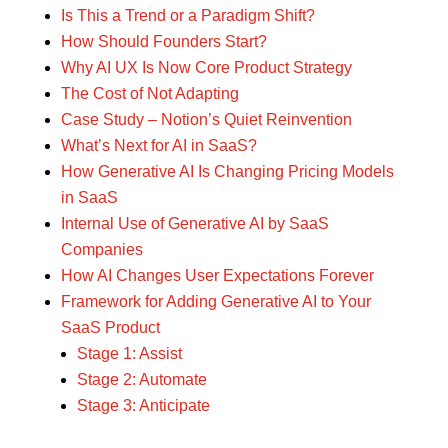
Is This a Trend or a Paradigm Shift?
How Should Founders Start?
Why AI UX Is Now Core Product Strategy
The Cost of Not Adapting
Case Study – Notion’s Quiet Reinvention
What’s Next for AI in SaaS?
How Generative AI Is Changing Pricing Models
in SaaS
Internal Use of Generative AI by SaaS
Companies
How AI Changes User Expectations Forever
Framework for Adding Generative AI to Your
SaaS Product
Stage 1: Assist
Stage 2: Automate
Stage 3: Anticipate