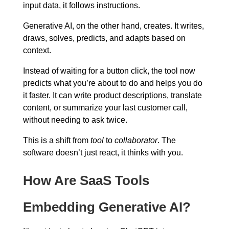
input data, it follows instructions.
Generative AI, on the other hand, creates. It writes,
draws, solves, predicts, and adapts based on
context.
Instead of waiting for a button click, the tool now
predicts what you’re about to do and helps you do
it faster. It can write product descriptions, translate
content, or summarize your last customer call,
without needing to ask twice.
This is a shift from
tool
to
collaborator
. The
software doesn’t just react, it thinks with you.
How Are SaaS Tools
Embedding Generative AI?