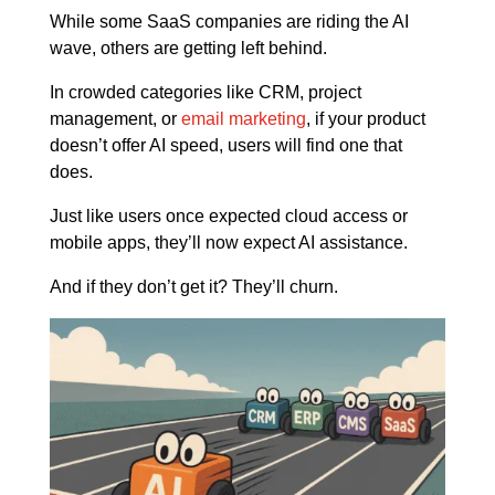
While some SaaS companies are riding the AI
wave, others are getting left behind.
In crowded categories like CRM, project
management, or
email marketing
, if your product
doesn’t offer AI speed, users will find one that
does.
Just like users once expected cloud access or
mobile apps, they’ll now expect AI assistance.
And if they don’t get it? They’ll churn.