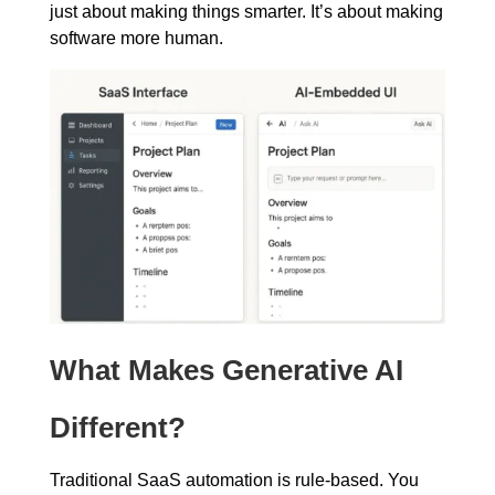
just about making things smarter. It’s about making
software more human.
What Makes Generative AI
Different?
Traditional SaaS automation is rule-based. You