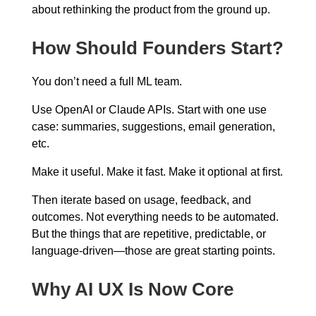
about rethinking the product from the ground up.
How Should Founders Start?
You don’t need a full ML team.
Use OpenAI or Claude APIs. Start with one use
case: summaries, suggestions, email generation,
etc.
Make it useful. Make it fast. Make it optional at first.
Then iterate based on usage, feedback, and
outcomes. Not everything needs to be automated.
But the things that are repetitive, predictable, or
language-driven—those are great starting points.
Why AI UX Is Now Core