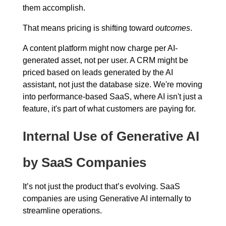
them accomplish.
That means pricing is shifting toward
outcomes
.
A content platform might now charge per AI-
generated asset, not per user. A CRM might be
priced based on leads generated by the AI
assistant, not just the database size. We're moving
into performance-based SaaS, where AI isn't just a
feature, it's part of what customers are paying for.
Internal Use of Generative AI
by SaaS Companies
It’s not just the product that’s evolving. SaaS
companies are using Generative AI internally to
streamline operations.