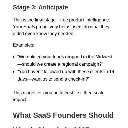
Stage 3: Anticipate
This is the final stage—true product intelligence.
Your SaaS proactively helps users do what they
didn’t even know they needed.
Examples:
“We noticed your leads dropped in the Midwest
—should we create a regional campaign?”
“You haven't followed up with these clients in 14
days—want us to send a check-in?”
This model lets you build trust first, then scale
impact.
What SaaS Founders Should