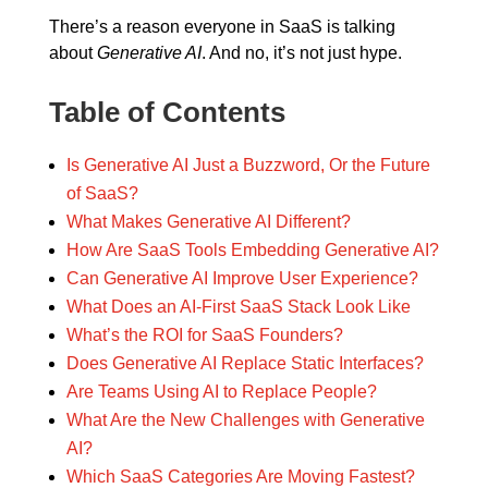
There’s a reason everyone in SaaS is talking
about
Generative AI
. And no, it’s not just hype.
Table of Contents
Is Generative AI Just a Buzzword, Or the Future
of SaaS?
What Makes Generative AI Different?
How Are SaaS Tools Embedding Generative AI?
Can Generative AI Improve User Experience?
What Does an AI-First SaaS Stack Look Like
What’s the ROI for SaaS Founders?
Does Generative AI Replace Static Interfaces?
Are Teams Using AI to Replace People?
What Are the New Challenges with Generative
AI?
Which SaaS Categories Are Moving Fastest?