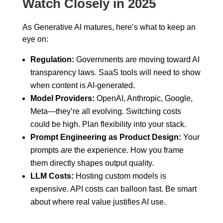
Watch Closely in 2025
As Generative AI matures, here’s what to keep an
eye on:
Regulation:
Governments are moving toward AI
transparency laws. SaaS tools will need to show
when content is AI-generated.
Model Providers:
OpenAI, Anthropic, Google,
Meta—they’re all evolving. Switching costs
could be high. Plan flexibility into your stack.
Prompt Engineering as Product Design:
Your
prompts
are
the experience. How you frame
them directly shapes output quality.
LLM Costs:
Hosting custom models is
expensive. API costs can balloon fast. Be smart
about where real value justifies AI use.