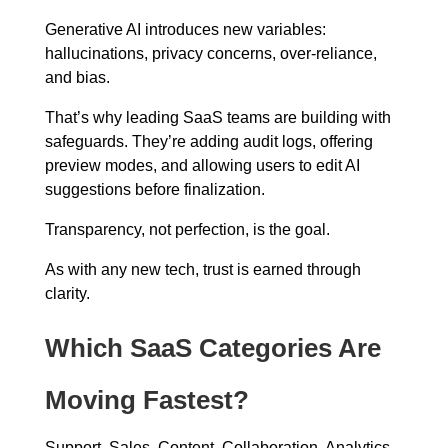
Generative AI introduces new variables:
hallucinations, privacy concerns, over-reliance,
and bias.
That’s why leading SaaS teams are building with
safeguards. They’re adding audit logs, offering
preview modes, and allowing users to edit AI
suggestions before finalization.
Transparency, not perfection, is the goal.
As with any new tech, trust is earned through
clarity.
Which SaaS Categories Are
Moving Fastest?
Support. Sales. Content. Collaboration. Analytics.