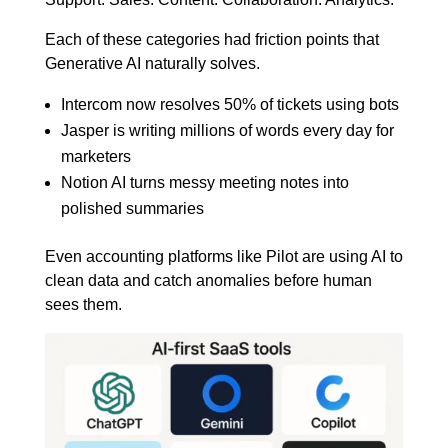
Each of these categories had friction points that
Generative AI naturally solves.
Intercom now resolves 50% of tickets using bots
Jasper is writing millions of words every day for
marketers
Notion AI turns messy meeting notes into
polished summaries
Even accounting platforms like Pilot are using AI to
clean data and catch anomalies before human
sees them.