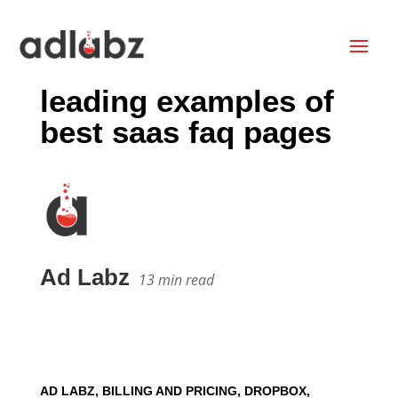
leading examples of
best saas faq pages
Ad Labz
13
min read
AD LABZ, BILLING AND PRICING, DROPBOX,