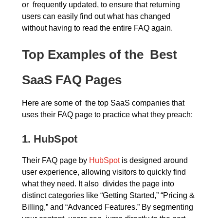
or frequently updated, to ensure that returning
users can easily find out what has changed
without having to read the entire FAQ again.
Top Examples of the Best
SaaS FAQ Pages
Here are some of the top SaaS companies that
uses their FAQ page to practice what they preach:
1.
HubSpot
Their FAQ page by
HubSpot
is designed around
user experience, allowing visitors to quickly find
what they need. It also divides the page into
distinct categories like “Getting Started,” “Pricing &
Billing,” and “Advanced Features.” By segmenting