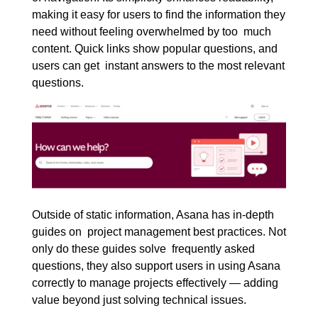
making it easy for users to find the information they
need without feeling overwhelmed by too much
content. Quick links show popular questions, and
users can get instant answers to the most relevant
questions.
Outside of static information, Asana has in-depth
guides on project management best practices. Not
only do these guides solve frequently asked
questions, they also support users in using Asana
correctly to manage projects effectively — adding
value beyond just solving technical issues.