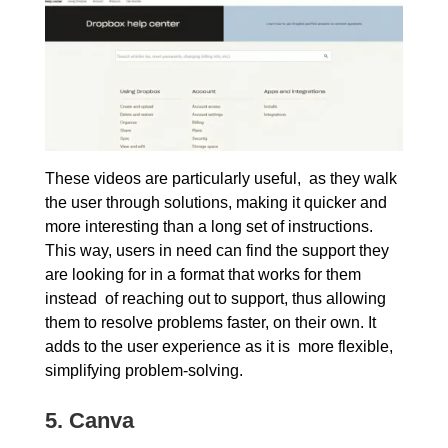
These videos are particularly useful, as they walk
the user through solutions, making it quicker and
more interesting than a long set of instructions.
This way, users in need can find the support they
are looking for in a format that works for them
instead of reaching out to support, thus allowing
them to resolve problems faster, on their own. It
adds to the user experience as it is more flexible,
simplifying problem-solving.
5.
Canva