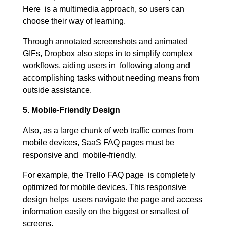
Here is a multimedia approach, so users can
choose their way of learning.
Through annotated screenshots and animated
GIFs, Dropbox also steps in to simplify complex
workflows, aiding users in following along and
accomplishing tasks without needing means from
outside assistance.
5. Mobile-Friendly Design
Also, as a large chunk of web traffic comes from
mobile devices, SaaS FAQ pages must be
responsive and mobile-friendly.
For example, the Trello FAQ page is completely
optimized for mobile devices. This responsive
design helps users navigate the page and access
information easily on the biggest or smallest of
screens.