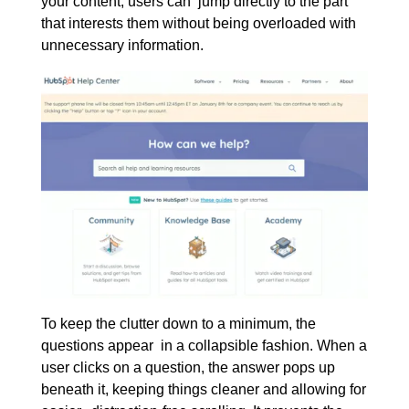
your content, users can jump directly to the part
that interests them without being overloaded with
unnecessary information.
To keep the clutter down to a minimum, the
questions appear in a collapsible fashion. When a
user clicks on a question, the answer pops up
beneath it, keeping things cleaner and allowing for