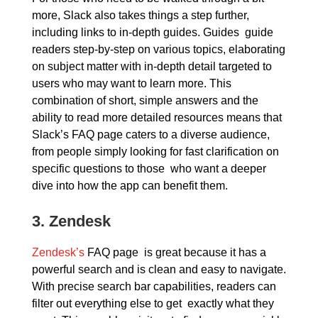
more, Slack also takes things a step further,
including links to in-depth guides. Guides guide
readers step-by-step on various topics, elaborating
on subject matter with in-depth detail targeted to
users who may want to learn more. This
combination of short, simple answers and the
ability to read more detailed resources means that
Slack’s FAQ page caters to a diverse audience,
from people simply looking for fast clarification on
specific questions to those who want a deeper
dive into how the app can benefit them.
3.
Zendesk
Zendesk’s
FAQ page is great because it has a
powerful search and is clean and easy to navigate.
With precise search bar capabilities, readers can
filter out everything else to get exactly what they