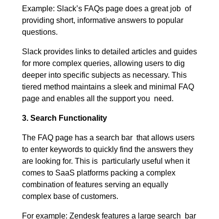
Example: Slack’s FAQs page does a great job of
providing short, informative answers to popular
questions.
Slack provides links to detailed articles and guides
for more complex queries, allowing users to dig
deeper into specific subjects as necessary. This
tiered method maintains a sleek and minimal FAQ
page and enables all the support you need.
3. Search Functionality
The FAQ page has a search bar that allows users
to enter keywords to quickly find the answers they
are looking for. This is particularly useful when it
comes to SaaS platforms packing a complex
combination of features serving an equally
complex base of customers.
For example: Zendesk features a large search bar