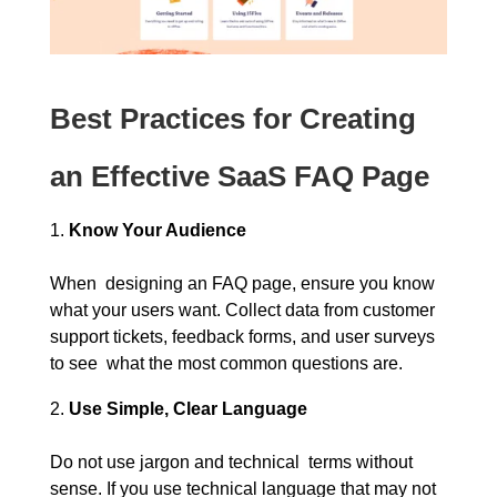
Best Practices for Creating
an Effective SaaS FAQ Page
Know Your Audience
When designing an FAQ page, ensure you know
what your users want. Collect data from customer
support tickets, feedback forms, and user surveys
to see what the most common questions are.
Use Simple, Clear Language
Do not use jargon and technical terms without
sense. If you use technical language that may not