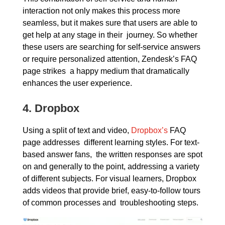
interaction not only makes this process more
seamless, but it makes sure that users are able to
get help at any stage in their journey. So whether
these users are searching for self-service answers
or require personalized attention, Zendesk’s FAQ
page strikes a happy medium that dramatically
enhances the user experience.
4.
Dropbox
Using a split of text and video,
Dropbox’s
FAQ
page addresses different learning styles. For text-
based answer fans, the written responses are spot
on and generally to the point, addressing a variety
of different subjects. For visual learners, Dropbox
adds videos that provide brief, easy-to-follow tours
of common processes and troubleshooting steps.