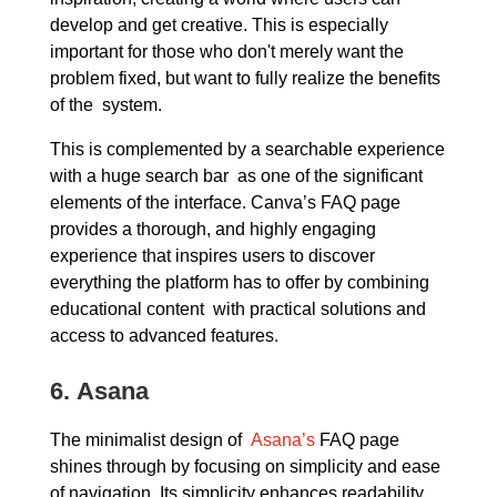
develop and get creative. This is especially
important for those who don't merely want the
problem fixed, but want to fully realize the benefits
of the system.
This is complemented by a searchable experience
with a huge search bar as one of the significant
elements of the interface. Canva’s FAQ page
provides a thorough, and highly engaging
experience that inspires users to discover
everything the platform has to offer by combining
educational content with practical solutions and
access to advanced features.
6.
Asana
The minimalist design of
Asana’s
FAQ page
shines through by focusing on simplicity and ease
of navigation. Its simplicity enhances readability,