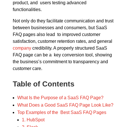
product, and users testing advanced
functionalities.
Not only do they facilitate communication and trust
between businesses and consumers, but SaaS
FAQ pages also lead to improved customer
satisfaction, customer retention rates, and general
company
credibility. A properly structured SaaS
FAQ page can be a key conversion tool, showing
the business’s commitment to transparency and
customer care.
Table of Contents
What Is the Purpose of a SaaS FAQ Page?
What Does a Good SaaS FAQ Page Look Like?
Top Examples of the Best SaaS FAQ Pages
1. HubSpot