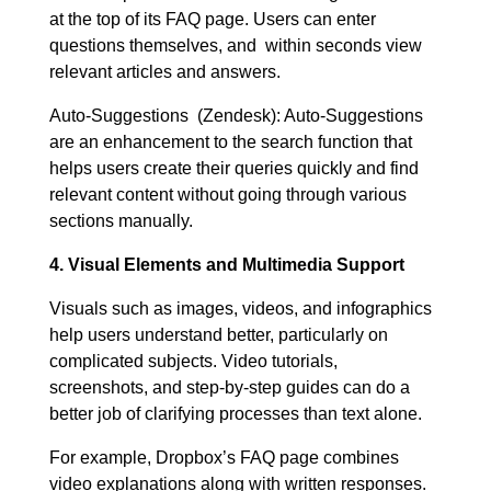
at the top of its FAQ page. Users can enter
questions themselves, and within seconds view
relevant articles and answers.
Auto-Suggestions (Zendesk): Auto-Suggestions
are an enhancement to the search function that
helps users create their queries quickly and find
relevant content without going through various
sections manually.
4. Visual Elements and Multimedia Support
Visuals such as images, videos, and infographics
help users understand better, particularly on
complicated subjects. Video tutorials,
screenshots, and step-by-step guides can do a
better job of clarifying processes than text alone.
For example, Dropbox’s FAQ page combines
video explanations along with written responses.