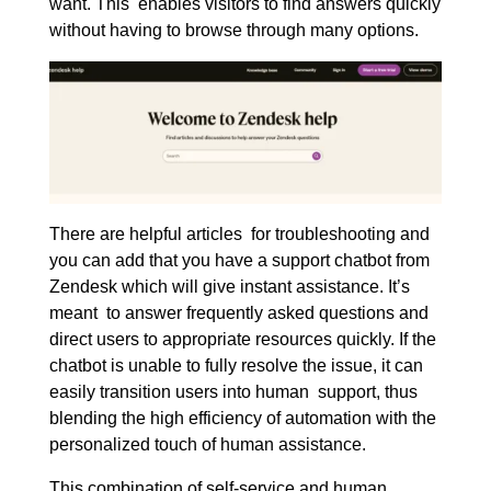
want. This enables visitors to find answers quickly
without having to browse through many options.
There are helpful articles for troubleshooting and
you can add that you have a support chatbot from
Zendesk which will give instant assistance. It’s
meant to answer frequently asked questions and
direct users to appropriate resources quickly. If the
chatbot is unable to fully resolve the issue, it can
easily transition users into human support, thus
blending the high efficiency of automation with the
personalized touch of human assistance.
This combination of self-service and human