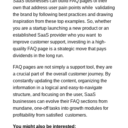
SaaS businesses can build FAQ pages of their
own that address user pain points while validating
the brand by following best practices and drawing
inspiration from these top examples. So, whether
you are a startup launching a new product or an
established SaaS provider who you want to
improve customer support, investing in a high-
quality FAQ page is a strategic move that pays
dividends in the long run.
FAQ pages are not simply a support tool, they are
a crucial part of the overall customer journey. By
constantly updating the content, organizing the
information in a logical and easy-to-navigate
structure, and focusing on the user, SaaS
businesses can evolve their FAQ sections from
mundane, one-off tasks into growth modules for
profitability from satisfied customers.
You might also be interested: