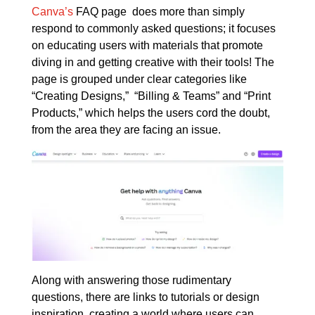
Canva’s
FAQ page does more than simply
respond to commonly asked questions; it focuses
on educating users with materials that promote
diving in and getting creative with their tools! The
page is grouped under clear categories like
“Creating Designs,” “Billing & Teams” and “Print
Products,” which helps the users cord the doubt,
from the area they are facing an issue.
Along with answering those rudimentary
questions, there are links to tutorials or design
inspiration, creating a world where users can