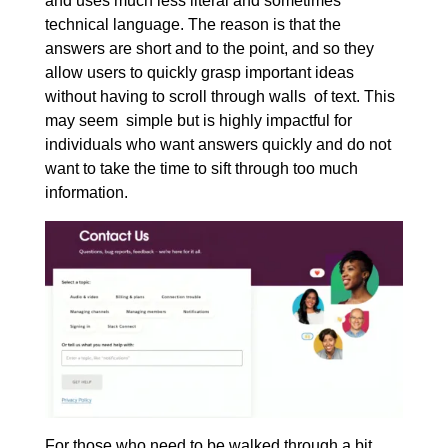
and uses much less literal and sometimes
technical language. The reason is that the
answers are short and to the point, and so they
allow users to quickly grasp important ideas
without having to scroll through walls of text. This
may seem simple but is highly impactful for
individuals who want answers quickly and do not
want to take the time to sift through too much
information.
For those who need to be walked through a bit