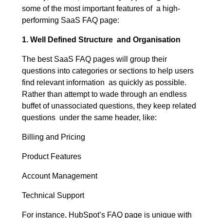
some of the most important features of a high-
performing SaaS FAQ page:
1. Well Defined Structure and Organisation
The best SaaS FAQ pages will group their
questions into categories or sections to help users
find relevant information as quickly as possible.
Rather than attempt to wade through an endless
buffet of unassociated questions, they keep related
questions under the same header, like:
Billing and Pricing
Product Features
Account Management
Technical Support
For instance, HubSpot’s FAQ page is unique with