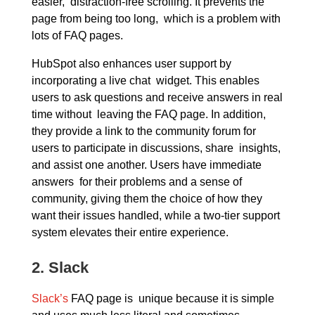
easier, distraction-free scrolling. It prevents the
page from being too long, which is a problem with
lots of FAQ pages.
HubSpot also enhances user support by
incorporating a live chat widget. This enables
users to ask questions and receive answers in real
time without leaving the FAQ page. In addition,
they provide a link to the community forum for
users to participate in discussions, share insights,
and assist one another. Users have immediate
answers for their problems and a sense of
community, giving them the choice of how they
want their issues handled, while a two-tier support
system elevates their entire experience.
2.
Slack
Slack’s
FAQ page is unique because it is simple