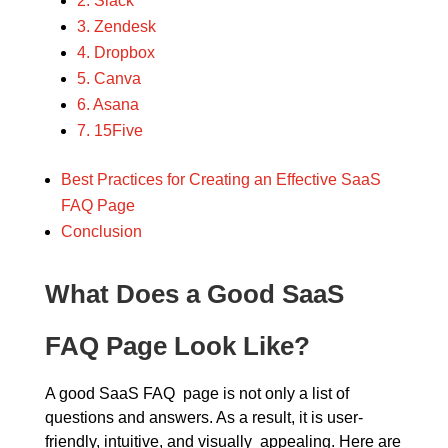
2. Slack
3. Zendesk
4. Dropbox
5. Canva
6. Asana
7. 15Five
Best Practices for Creating an Effective SaaS
FAQ Page
Conclusion
What Does a Good SaaS
FAQ Page Look Like?
A good SaaS FAQ page is not only a list of
questions and answers. As a result, it is user-
friendly, intuitive, and visually appealing. Here are