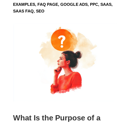
EXAMPLES, FAQ PAGE, GOOGLE ADS, PPC, SAAS,
SAAS FAQ, SEO
What Is the Purpose of a