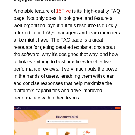
A notable feature of
15Five
is its high-quality FAQ
page. Not only does it look great and feature a
well-organized layout,but this resource is quickly
referred to for FAQs managers and team members
alike might have. The FAQ page is a great
resource for getting detailed explanations about
the software, why it's designed that way, and how
to link everything to best practices for effective
performance reviews. It very much puts the power
in the hands of users, enabling them with clear
and concise responses that help maximize the
platform’s capabilities and drive improved
performance within their teams.