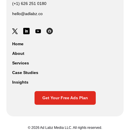
(+1) 626 251 0180
hello@adlabz.co
Home
About
Services
Case Studies
Insights
Get Your Free Ads Plan
© 2026 Ad Labz Media LLC. All rights reserved.