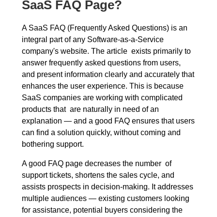
SaaS FAQ Page?
A SaaS FAQ (Frequently Asked Questions) is an
integral part of any Software-as-a-Service
company's website. The article exists primarily to
answer frequently asked questions from users,
and present information clearly and accurately that
enhances the user experience. This is because
SaaS companies are working with complicated
products that are naturally in need of an
explanation — and a good FAQ ensures that users
can find a solution quickly, without coming and
bothering support.
A good FAQ page decreases the number of
support tickets, shortens the sales cycle, and
assists prospects in decision-making. It addresses
multiple audiences — existing customers looking
for assistance, potential buyers considering the