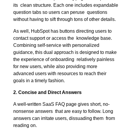
its clean structure. Each one includes expandable
question tabs so users can peruse questions
without having to sift through tons of other details.
As well, HubSpot has buttons directing users to
contact support or access the knowledge base.
Combining self-service with personalized
guidance, this dual approach is designed to make
the experience of onboarding relatively painless
for new users, while also providing more
advanced users with resources to reach their
goals in a timely fashion.
2. Concise and Direct Answers
A well-written SaaS FAQ page gives short, no-
nonsense answers that are easy to follow. Long
answers can irritate users, dissuading them from
reading on.