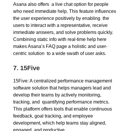
Asana also offers a live chat option for people
who need immediate help. This feature influences
the user experience positively by enabling the
users to interact with a representative, receive
immediate answers, and solve problems quickly.
Combining static info with real-time help here
makes Asana’s FAQ page a holistic and user-
centric solution to a wide swath of user asks.
7. 15Five
15Five: A centralized performance management
software solution that helps managers lead and
develop their teams by actively monitoring,
tracking, and quantifying performance metrics.
This platform offers tools that enable continuous
feedback, goal tracking, and employee
development, which help teams stay aligned,
engaged, and productive.