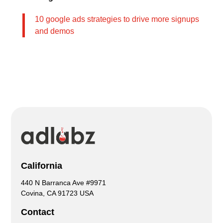
10 google ads strategies to drive more signups
and demos
California
440 N Barranca Ave #9971
Covina, CA 91723 USA
Contact