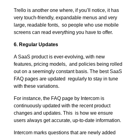
Trello is another one where, if you’ll notice, it has
very touch-friendly, expandable menus and very
large, readable fonts, so people who use mobile
screens can read everything you have to offer.
6. Regular Updates
A SaaS product is ever-evolving, with new
features, pricing models, and policies being rolled
out on a seemingly constant basis. The best SaaS
FAQ pages are updated regularly to stay in tune
with these variations.
For instance, the FAQ page by Intercom is
continuously updated with the recent product
changes and updates. This is how we ensure
users always get accurate, up-to-date information.
Intercom marks questions that are newly added