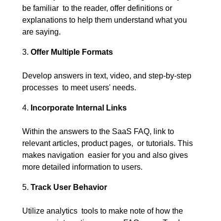
be familiar to the reader, offer definitions or
explanations to help them understand what you
are saying.
Offer Multiple Formats
Develop answers in text, video, and step-by-step
processes to meet users' needs.
Incorporate Internal Links
Within the answers to the SaaS FAQ, link to
relevant articles, product pages, or tutorials. This
makes navigation easier for you and also gives
more detailed information to users.
Track User Behavior
Utilize analytics tools to make note of how the