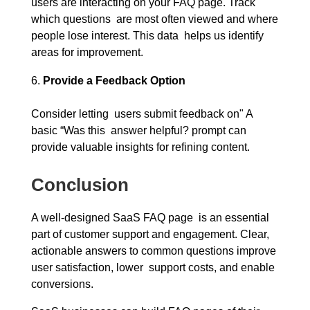
users are interacting on your FAQ page. Track
which questions are most often viewed and where
people lose interest. This data helps us identify
areas for improvement.
Provide a Feedback Option
Consider letting users submit feedback on" A
basic “Was this answer helpful? prompt can
provide valuable insights for refining content.
Conclusion
A well-designed SaaS FAQ page is an essential
part of customer support and engagement. Clear,
actionable answers to common questions improve
user satisfaction, lower support costs, and enable
conversions.